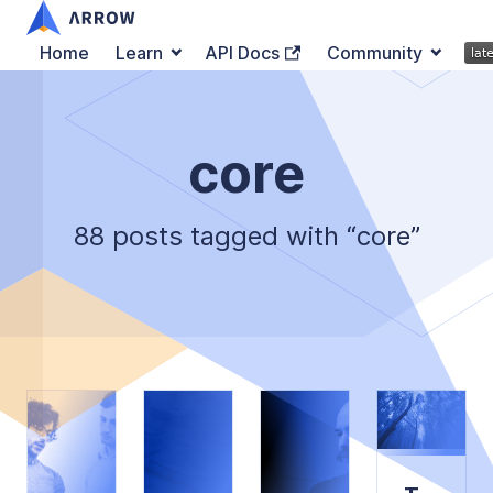
Home
Learn
API Docs
Community
core
88 posts tagged with “core”