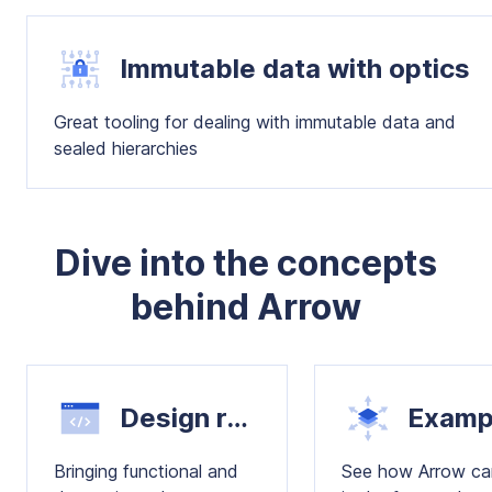
Immutable data with optics
Great tooling for dealing with immutable data and
sealed hierarchies
Dive into the concepts
behind Arrow
Design recipes
Bringing functional and
See how Arrow ca