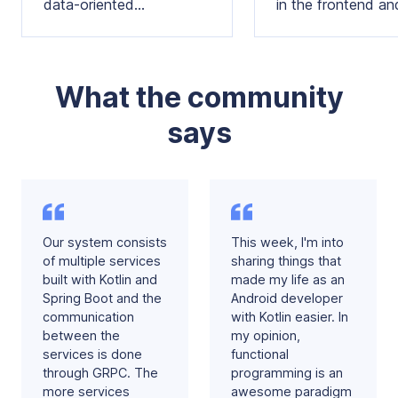
data-oriented
in the frontend an
programming concepts in
backend, alongsid
your domain models and
popular libraries
architecture
What the community
says
Our system consists
This week, I'm into
of multiple services
sharing things that
built with Kotlin and
made my life as an
Spring Boot and the
Android developer
communication
with Kotlin easier. In
between the
my opinion,
services is done
functional
through GRPC. The
programming is an
more services
awesome paradigm