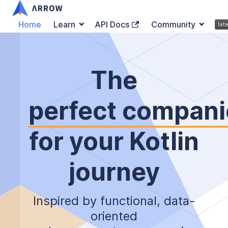
Home
Learn
API Docs
Community
The
perfect compan
for your Kotlin
journey
Inspired by functional, data-
oriented