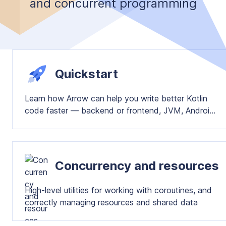
and concurrent programming
Quickstart
Learn how Arrow can help you write better Kotlin
code faster — backend or frontend, JVM, Android
or Multiplatform
Concurrency and resources
High-level utilities for working with coroutines, and
correctly managing resources and shared data