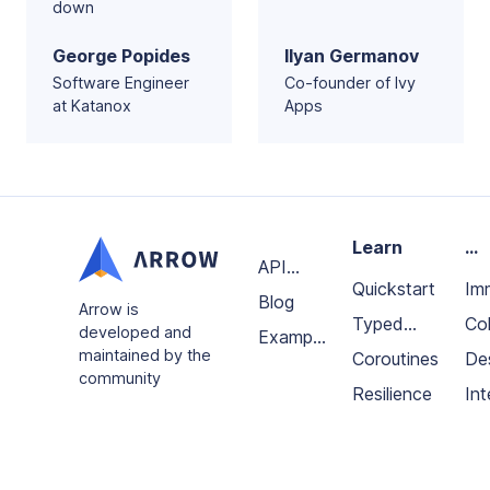
down
George Popides
Ilyan Germanov
Software Engineer
Co-founder of Ivy
at Katanox
Apps
Learn
...
API
Quickstart
Im
Docs
Blog
Arrow is
Typed
da
Col
developed and
Example
maintained by the
errors
Coroutines
an
De
projects
community
Resilience
fun
Int