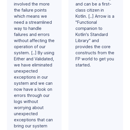
involved the more
and can be a first-
the failure points
class citizen in
which means we
Kotlin. [..] Arrow is a
need a streamlined
"Functional
way to handle
companion to
failures and errors
Kotlin's Standard
without affecting the
Library" and
operation of our
provides the core
system. [..] By using
constructs from the
Either and Validated,
FP world to get you
we have eliminated
started.
unexpected
exceptions in our
system and we can
now have a look on
errors through our
logs without
worrying about
unexpected
exceptions that can
bring our system