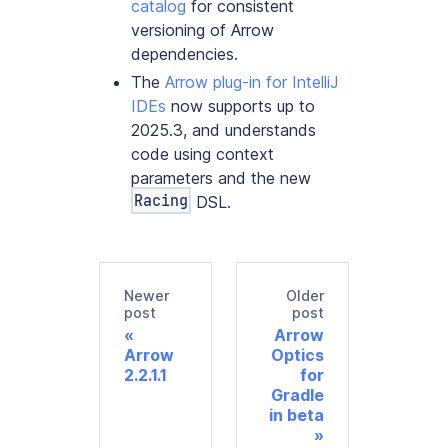
catalog
for consistent
versioning of Arrow
dependencies.
The
Arrow plug-in for IntelliJ
IDEs
now supports up to
2025.3, and understands
code using context
parameters and the new
Racing
DSL.
Newer
Older
post
post
Arrow
Arrow
Optics
2.2.1.1
for
Gradle
in beta