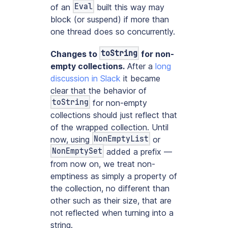
Eval
of an
built this way may
block (or suspend) if more than
one thread does so concurrently.
toString
Changes to
for non-
empty collections.
After a
long
discussion in Slack
it became
clear that the behavior of
toString
for non-empty
collections should just reflect that
of the wrapped collection. Until
NonEmptyList
now, using
or
NonEmptySet
added a prefix —
from now on, we treat non-
emptiness as simply a property of
the collection, no different than
other such as their size, that are
not reflected when turning into a
string.