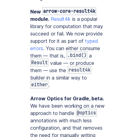
arrow-core-result4k
New
module.
Result4k
is a popular
library for computation that may
succeed or fail. We now provide
support for it as part of
typed
errors
. You can either consume
.bind()
them — that is,
a
Result
value — or produce
result4k
them — use the
builder in a similar way to
either
.
Arrow Optics for Gradle, beta.
We have been working on a new
@optics
approach to handle
annotations with much less
configuration, and that removes
the need for manually writing