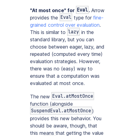
Eval
"At most once" for
.
Arrow
Eval
provides the
type for
fine-
grained control over evaluation
.
lazy
This is similar to
in the
standard library, but you can
choose between eager, lazy, and
repeated (computed every time)
evaluation strategies. However,
there was no (easy) way to
ensure that a computation was
evaluated at most once.
Eval.atMostOnce
The new
function (alongside
SuspendEval.atMostOnce
)
provides this new behavior. You
should be aware, though, that
this means that getting the value