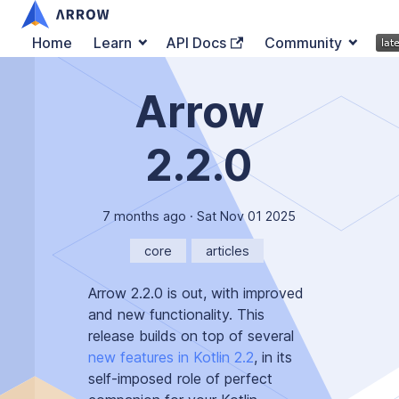
Home
Learn
API Docs
Community
Arrow
2.2.0
7 months ago
·
Sat Nov 01 2025
core
articles
Arrow 2.2.0 is out, with improved
and new functionality. This
release builds on top of several
new features in Kotlin 2.2
, in its
self-imposed role of
perfect