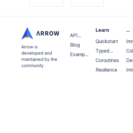
Learn
...
API
Quickstart
Im
Docs
Blog
Arrow is
Typed
da
Col
developed and
Example
maintained by the
errors
Coroutines
an
De
projects
community
Resilience
fun
Int