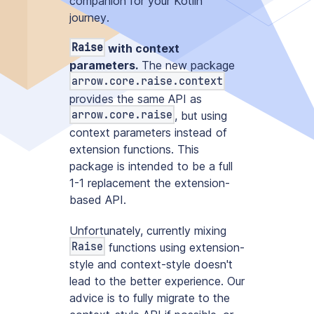
companion for your Kotlin
journey
.
Raise
with context
parameters.
The new package
arrow.core.raise.context
provides the same API as
arrow.core.raise
, but using
context parameters instead of
extension functions. This
package is intended to be a full
1-1 replacement the extension-
based API.
Unfortunately, currently mixing
Raise
functions using extension-
style and context-style doesn't
lead to the better experience. Our
advice is to fully migrate to the