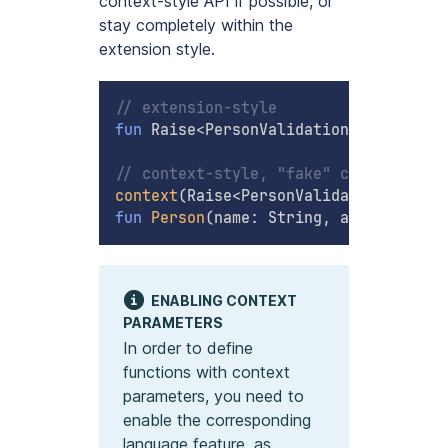
context-style API if possible, or
stay completely within the
extension style.
// extension-style
fun
 Raise
<
PersonValidationError
>
.
buil
// context-style, "fake" constructor
context
(
Raise
<
PersonValidationError
>
)
fun
Person
(
name
:
 String
,
 age
:
 Int
)
:
 P
ENABLING CONTEXT
PARAMETERS
In order to define
functions with context
parameters, you need to
enable the corresponding
language feature, as