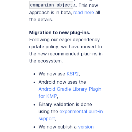
companion object
s. This new
approach is in beta,
read here
all
the details.
Migration to new plug-ins.
Following our
eager dependency
update policy
, we have moved to
the new recommended plug-ins in
the ecosystem.
We now use
KSP2
,
Android now uses the
Android Gradle Library Plugin
for KMP
,
Binary validation is done
using the
experimental built-in
support
,
We now publish a
version