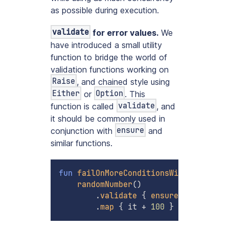
as possible during execution.
validate
for error values.
We
have introduced a small utility
function to bridge the world of
validation functions working on
Raise
, and chained style using
Either
Option
or
. This
validate
function is called
, and
it should be commonly used in
ensure
conjunction with
and
similar functions.
fun
failOnMoreConditionsWithBindMap
(
)
randomNumber
(
)
.
validate
{
ensure
(
it 
!=
10
)
.
map
{
 it 
+
100
}