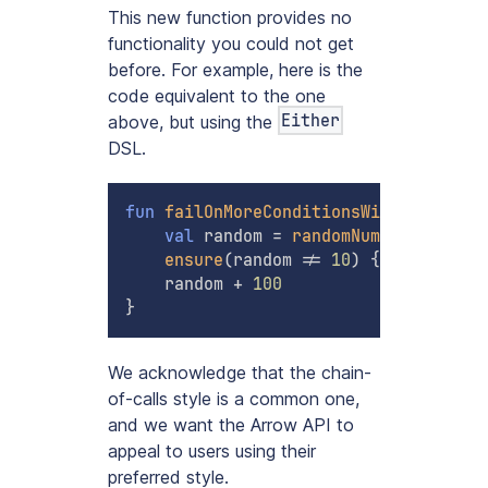
This new function provides no
functionality you could not get
before. For example, here is the
code equivalent to the one
Either
above, but using the
DSL.
fun
failOnMoreConditionsWithBindMap
(
)
val
 random 
=
randomNumber
(
)
.
bind
(
ensure
(
random 
!=
10
)
{
"Number 10
    random 
+
100
}
We acknowledge that the chain-
of-calls style is a common one,
and we want the Arrow API to
appeal to users using their
preferred style.