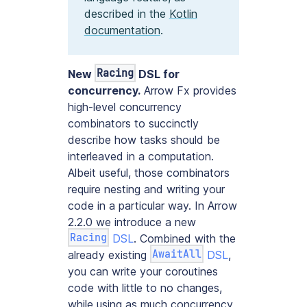
described in the
Kotlin
documentation
.
Racing
New
DSL for
concurrency.
Arrow Fx provides
high-level concurrency
combinators to succinctly
describe how tasks should be
interleaved in a computation.
Albeit useful, those combinators
require nesting and writing your
code in a particular way. In Arrow
2.2.0 we introduce a new
Racing
DSL
. Combined with the
AwaitAll
already existing
DSL
,
you can write your coroutines
code with little to no changes,
while using as much concurrency